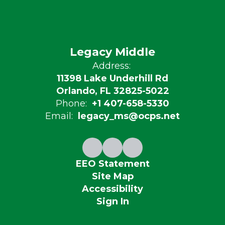
Legacy Middle
Address:
11398 Lake Underhill Rd
Orlando, FL 32825-5022
Phone:
+1 407-658-5330
Email:
legacy_ms@ocps.net
EEO Statement
Site Map
Accessibility
Sign In