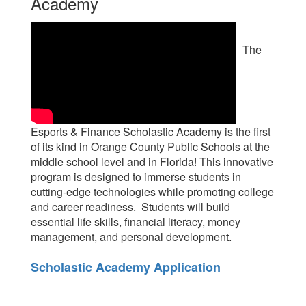
Academy
The
Esports & Finance Scholastic Academy is the first
of its kind in Orange County Public Schools at the
middle school level and in Florida! This innovative
program is designed to immerse students in
cutting-edge technologies while promoting college
and career readiness. Students will build
essential life skills, financial literacy, money
management, and personal development.
Scholastic Academy Application