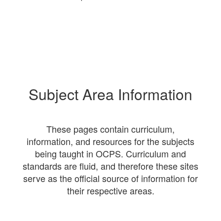
Subject Area Information
These pages contain curriculum,
information, and resources for the subjects
being taught in OCPS. Curriculum and
standards are fluid, and therefore these sites
serve as the official source of information for
their respective areas.