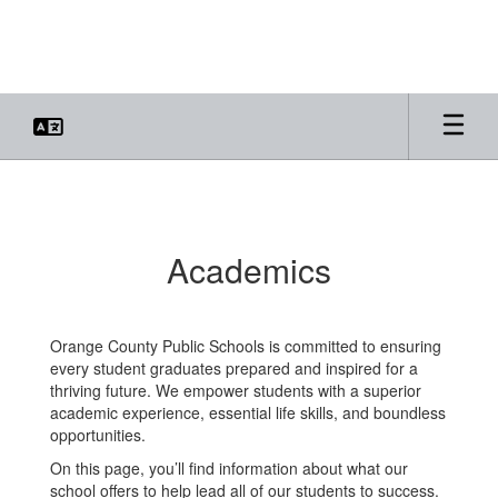
Skip
to
main
content
Academics
Academics
Orange County Public Schools is committed to ensuring
every student graduates prepared and inspired for a
thriving future. We empower students with a superior
academic experience, essential life skills, and boundless
opportunities.
On this page, you’ll find information about what our
school offers to help lead all of our students to success.