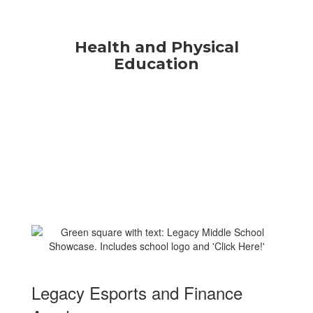
Health and Physical
Education
Legacy Esports and Finance