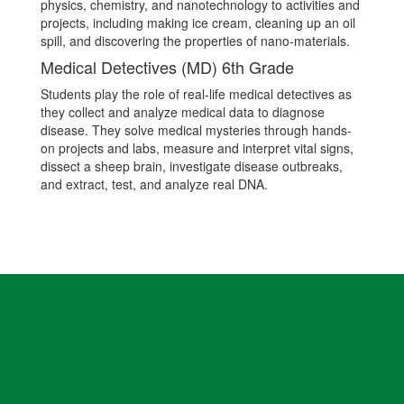
physics, chemistry, and nanotechnology to activities and
projects, including making ice cream, cleaning up an oil
spill, and discovering the properties of nano-materials.
Medical Detectives (MD) 6th Grade
Students play the role of real-life medical detectives as
they collect and analyze medical data to diagnose
disease. They solve medical mysteries through hands-
on projects and labs, measure and interpret vital signs,
dissect a sheep brain, investigate disease outbreaks,
and extract, test, and analyze real DNA.