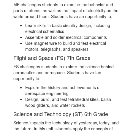
ME challenges students to examine the behavior and
parts of atoms, as well as the impact of electricity on the
world around them. Students have an opportunity to:
Learn skills in basic circuitry design, including
electrical schematics
Assemble and solder electrical components
Use magnet wire to build and test electrical
motors, telegraphs, and speakers
Flight and Space (FS) 7th Grade
FS challenges students to explore the science behind
aeronautics and aerospace. Students have tan
opportunity to:
Explore the history and achievements of
aerospace engineering
Design, build, and test tetrahedral kites, balsa
wood gliders, and water rockets
Science and Technology (ST) 6th Grade
Science impacts the technology of yesterday, today, and
the future. In this unit, students apply the concepts of