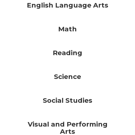
English Language Arts
Math
Reading
Science
Social Studies
Visual and Performing
Arts