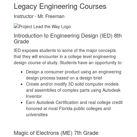
Legacy Engineering Courses
Instructor - Mr. Freeman
Introduction to Engineering Design (IED) 8th
Grade
IED exposes students to some of the major concepts
that they will encounter in a college level engineering
design course of study. Students have an opportunity to:
Design a consumer product using an engineering
design process based on a design brief
Create and/or modify 3D solid computer models
and assemblies of complex parts using Autodesk
Inventor
Earn Autodesk Certification and real college credit
honored at most Florida public colleges and
universities
Magic of Electrons (ME) 7th Grade