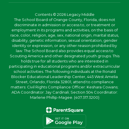
Contents © 2026 Legacy Middle
The School Board of Orange County, Florida, does not
discriminate in admission or access to, or treatment or
employment in its programs and activities, on the basis of
race, color, religion, age, sex, national origin, marital status,
disability, genetic information, sexual orientation, gender
identity or expression, or any other reason prohibited by
law. The School Board also provides equal access to
Scouting America and other designated youth groups. This
holds true for all students who are interested in
participating in educational programs and/or extracurricular
school activities. The following individuals at the Ronald
Blocker Educational Leadership Center, 445 West Amelia
Street, Orlando, Florida 32801, attend to compliance
matters: Civil Rights Compliance Officer: Keshara Cowans;
ADA Coordinator: Jay Cardinali; Section 504 Coordinator:
Marlene Phillip-Magee. (407.317.3200)