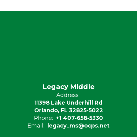
Legacy Middle
Address:
11398 Lake Underhill Rd
Orlando, FL 32825-5022
Phone:
+1 407-658-5330
Email:
legacy_ms@ocps.net