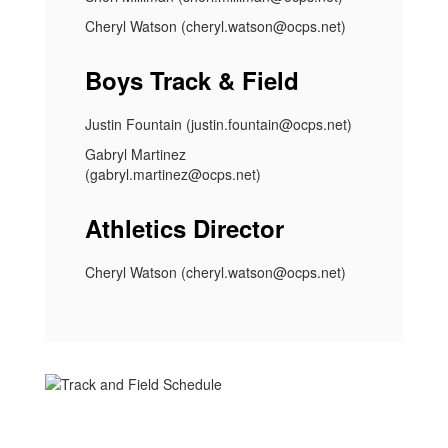
Cheryl Watson (cheryl.watson@ocps.net)
Boys Track & Field
Justin Fountain (justin.fountain@ocps.net)
Gabryl Martinez
(gabryl.martinez@ocps.net)
Athletics Director
Cheryl Watson (cheryl.watson@ocps.net)