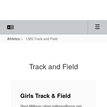
Skip
to
main
content
Athletics
LMS Track and Field
LMS
Track
and
Track and Field
Field
Girls Track & Field
Sheri Milliman (sheri.milliman@ocps.net)