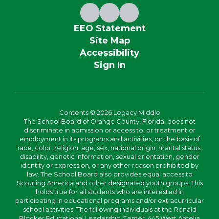
EEO Statement
Site Map
Accessibility
Sign In
Contents © 2026 Legacy Middle
The School Board of Orange County, Florida, does not
discriminate in admission or access to, or treatment or
employment in its programs and activities, on the basis of
race, color, religion, age, sex, national origin, marital status,
disability, genetic information, sexual orientation, gender
identity or expression, or any other reason prohibited by
law. The School Board also provides equal access to
Scouting America and other designated youth groups. This
holds true for all students who are interested in
participating in educational programs and/or extracurricular
school activities. The following individuals at the Ronald
Blocker Educational Leadership Center, 445 West Amelia