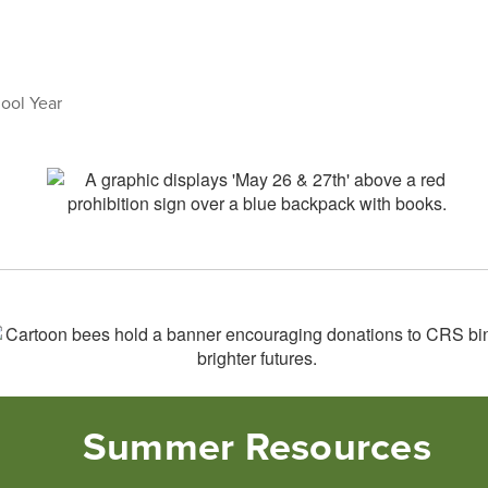
hool Year
Summer Resources