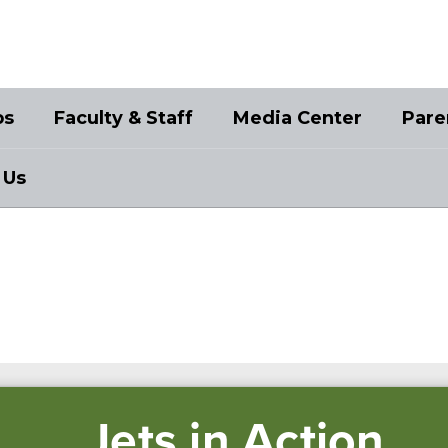
bs
Faculty & Staff
Media Center
Pare
 Us
Jets in Action