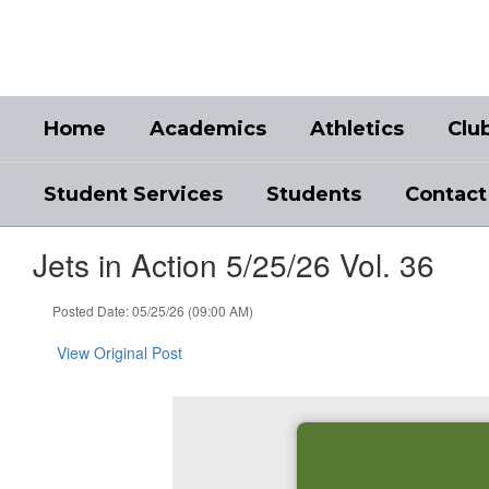
Skip
to
main
content
Home
Academics
Athletics
Clu
Student Services
Students
Contact
Jets in Action 5/25/26 Vol. 36
Posted Date: 05/25/26 (09:00 AM)
View Original Post