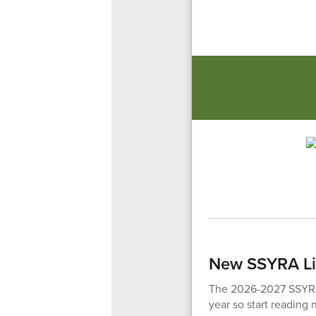
New SSYRA Li
The 2026-2027 SSYRA 
year so start reading 