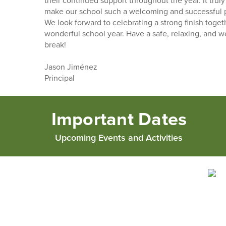
their continued support throughout the year. It truly
make our school such a welcoming and successful pl
We look forward to celebrating a strong finish toget
wonderful school year. Have a safe, relaxing, and 
break!
Jason Jiménez
Principal
Important Dates
Upcoming Events and Activities