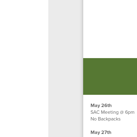
May 26th
SAC Meeting @ 6pm
No Backpacks
May 27th