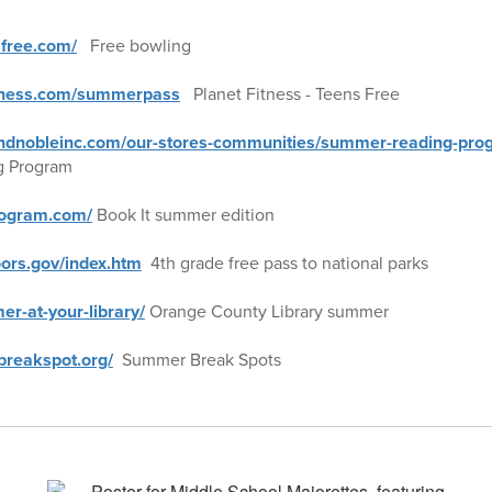
lfree.com/
Free bowling
itness.com/summerpass
Planet Fitness - Teens Free
ndnobleinc.com/our-stores-communities/summer-reading-pro
g Program
rogram.com/
Book It summer edition
oors.gov/index.htm
4th grade free pass to national parks
er-at-your-library/
Orange County Library summer
reakspot.org/
Summer Break Spots