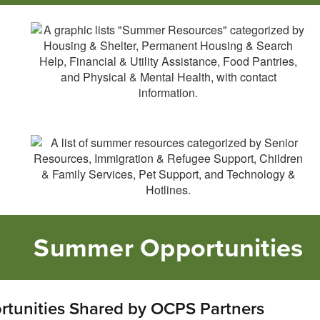
Summer Opportunities
tunities Shared by OCPS Partners