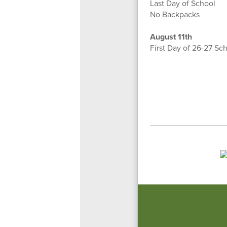
Last Day of School
No Backpacks
August 11th
First Day of 26-27 Sc