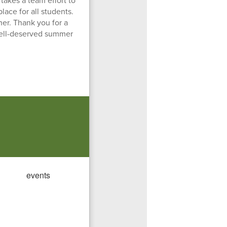
 takes a team effort to
ace for all students.
her. Thank you for a
well-deserved summer