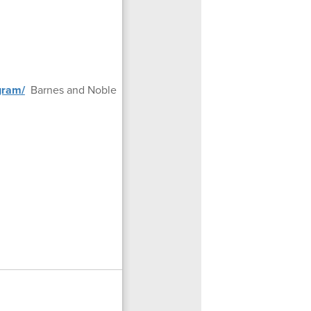
gram/
Barnes and Noble