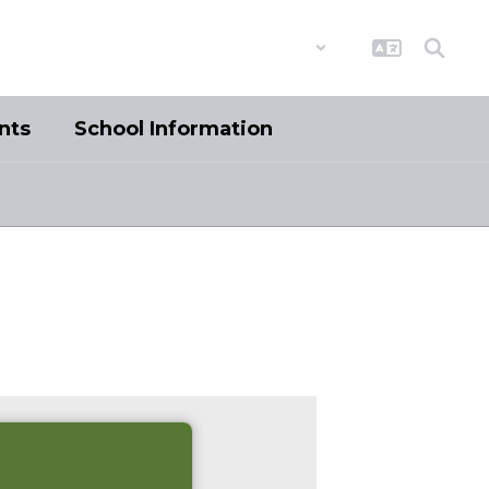
District
Schools
nts
School Information