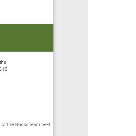
 of the Books team next