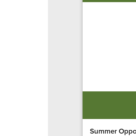
Summer Oppor