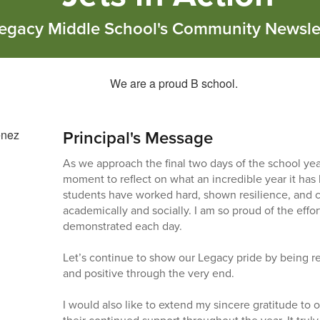
egacy Middle School's Community Newsle
Principal's Message
As we approach the final two days of the school year
moment to reflect on what an incredible year it has
students have worked hard, shown resilience, and 
academically and socially. I am so proud of the effo
demonstrated each day.
Let’s continue to show our Legacy pride by being re
and positive through the very end.
I would also like to extend my sincere gratitude to ou