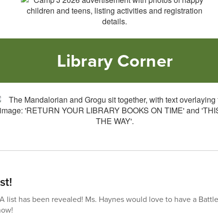
Library Corner
st!
list has been revealed! Ms. Haynes would love to have a Battle
now!