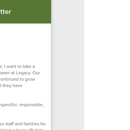
tter
, I want to take a
 been at Legacy. Our
continued to grow
rt they have
spectful, responsible,
r staff and families for