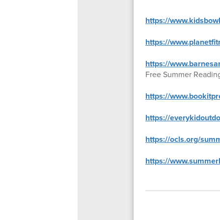
https://www.kidsbow
https://www.planetf
https://www.barnesa
Free Summer Readin
https://www.bookitp
https://everykidoutd
https://ocls.org/summ
https://www.summerb