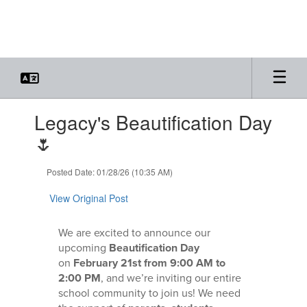
Skip
to
main
content
Contains
Legacy's Beautification Day
1
slides.
🌷
Use
the
Posted Date: 01/28/26 (10:35 AM)
next
and
View Original Post
previous
buttons
to
We are excited to announce our
navigate.
upcoming
Beautification Day
on
February 21st from 9:00 AM to
2:00 PM
, and we’re inviting our entire
school community to join us! We need