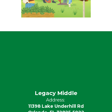
Legacy Middle
Address:
11398 Lake Underhill Rd