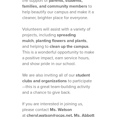
the support of
parents, students,
families, and community members
to
help beautify our campus and make it a
cleaner, brighter place for everyone.
Volunteers will assist with a variety of
projects, including
spreading
mulch
,
planting flowers and plants
,
and helping to
clean up the campus
.
This is a wonderful opportunity to make
a positive impact, earn service hours,
and show pride in our school.
We are also inviting all of our
student
clubs and organizations
to participate
—this is a great team‑building activity
and a chance to give back.
If you are interested in joining us,
please contact
Ms. Watson
at
cheryl.watson@ocps.net, Ms. Abbott