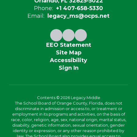
Orlando, FL 32825-5022
Phone:
+1 407-658-5330
Email:
legacy_ms@ocps.net
EEO Statement
Site Map
Accessibility
Sign In
Contents © 2026 Legacy Middle
The School Board of Orange County, Florida, does not
discriminate in admission or access to, or treatment or
employment in its programs and activities, on the basis of
race, color, religion, age, sex, national origin, marital status,
disability, genetic information, sexual orientation, gender
identity or expression, or any other reason prohibited by
law. The School Board also provides equal access to