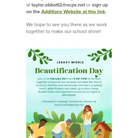
at
taylor.abbott2@ocps.net
or
sign up
on the
Additions Website at this link
.
We hope to see you there as we work
together to make our school shine!