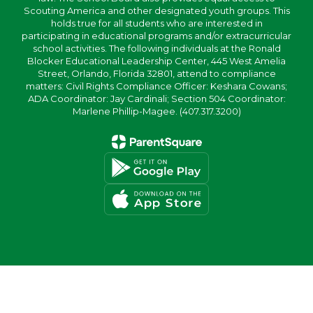
Scouting America and other designated youth groups. This
holds true for all students who are interested in
participating in educational programs and/or extracurricular
school activities. The following individuals at the Ronald
Blocker Educational Leadership Center, 445 West Amelia
Street, Orlando, Florida 32801, attend to compliance
matters: Civil Rights Compliance Officer: Keshara Cowans;
ADA Coordinator: Jay Cardinali; Section 504 Coordinator:
Marlene Phillip-Magee. (407.317.3200)