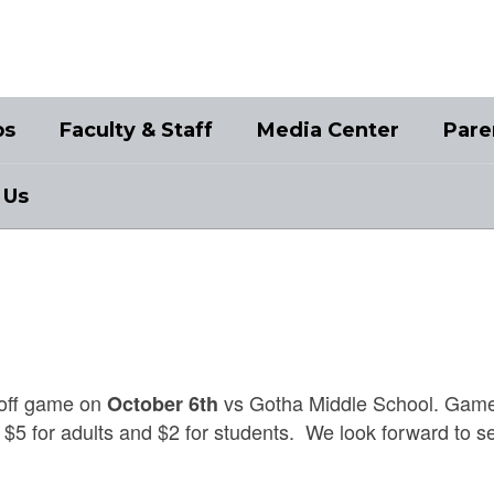
bs
Faculty & Staff
Media Center
Pare
 Us
ayoff game on
vs Gotha Middle School. Game
October 6th
- $5 for adults and $2 for students. We look forward to s