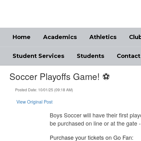
Skip
to
main
content
Home
Academics
Athletics
Clu
Student Services
Students
Contact
Soccer Playoffs Game! ⚽️
Posted Date: 10/01/25 (09:18 AM)
View Original Post
Boys Soccer will have their first pl
be purchased on line or at the gate 
Purchase your tickets on Go Fan: