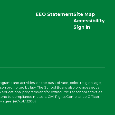
EEO Statement
Site Map
Accessibility
Sign In
ams and activities, on the basis of race, color, religion, age,
 reason prohibited by law. The School Board also provides equal
 educational programs and/or extracurricular school activities.
tend to compliance matters: Civil Rights Compliance Officer:
-Magee. (407.317.3200)