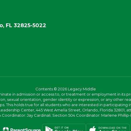
o, FL 32825-5022
Contents © 2026 Legacy Middle
ate in admission or access to, or treatment or employment in its progr
rmation, sexual orientation, gender identity or expression, or any other
This holds true for all students who are interested in participating in
 Leadership Center, 445 West Amelia Street, Orlando, Florida 32801, at
oordinator: Jay Cardinali; Section 504 Coordinator: Marlene Phillip