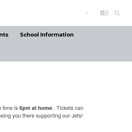
District
Schools
nts
School Information
 time is
. Tickets can
6pm at home
eeing you there supporting our Jets!