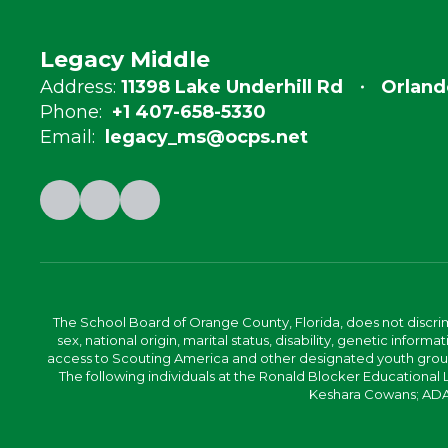
Legacy Middle
Address:
11398 Lake Underhill Rd
Orland
Phone:
+1 407-658-5330
Email:
legacy_ms@ocps.net
The School Board of Orange County, Florida, does not discrimin
sex, national origin, marital status, disability, genetic info
access to Scouting America and other designated youth groups. 
The following individuals at the Ronald Blocker Educational
Keshara Cowans; ADA C