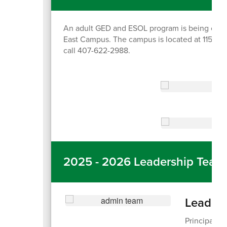
An adult GED and ESOL program is being offer
East Campus. The campus is located at 11550 Lo
call 407-622-2988.
2025 - 2026 Leadership Team
Leader
Principal: 