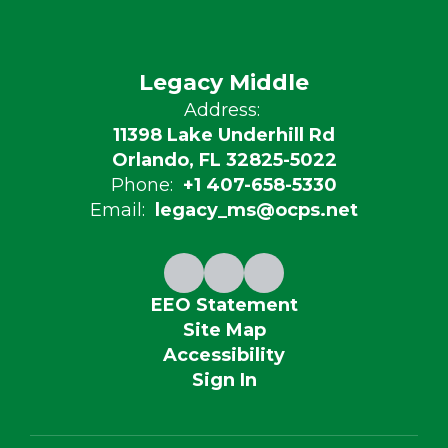
Legacy Middle
Address:
11398 Lake Underhill Rd
Orlando, FL 32825-5022
Phone:
+1 407-658-5330
Email:
legacy_ms@ocps.net
EEO Statement
Site Map
Accessibility
Sign In