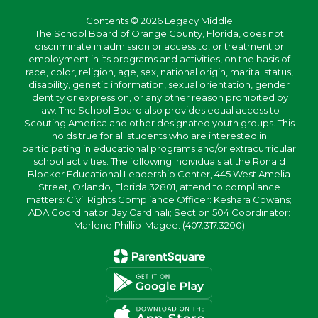
Contents © 2026 Legacy Middle
The School Board of Orange County, Florida, does not
discriminate in admission or access to, or treatment or
employment in its programs and activities, on the basis of
race, color, religion, age, sex, national origin, marital status,
disability, genetic information, sexual orientation, gender
identity or expression, or any other reason prohibited by
law. The School Board also provides equal access to
Scouting America and other designated youth groups. This
holds true for all students who are interested in
participating in educational programs and/or extracurricular
school activities. The following individuals at the Ronald
Blocker Educational Leadership Center, 445 West Amelia
Street, Orlando, Florida 32801, attend to compliance
matters: Civil Rights Compliance Officer: Keshara Cowans;
ADA Coordinator: Jay Cardinali; Section 504 Coordinator:
Marlene Phillip-Magee. (407.317.3200)