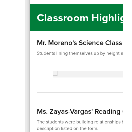
Classroom Highligh
Mr. Moreno's Science Class
Students lining themselves up by height as an
Ms. Zayas-Vargas' Reading Cl
The students were building relationships by 
description listed on the form.