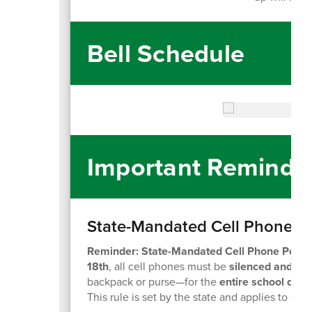
Bell Schedule
Important Reminde
State-Mandated Cell Phone Po
Reminder: State-Mandated Cell Phone Policy
18th
, all cell phones must be
silenced and sto
backpack or purse—for the
entire school day
,
This rule is set by the state and applies to ev