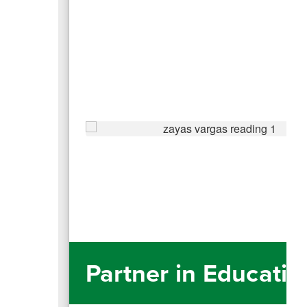
Partner in Educatio