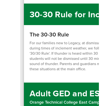
30-30 Rule for Inc
The 30-30 Rule
For our families new to Legacy, at dismissal a
during times of inclement weather, we follow 
'30/30 Rule'. If thunder is heard within 30 seco
students will not be dismissed until 30 minute
sound of thunder. Parents and guardians may si
these situations at the main office.
Adult GED and ESO
Orange Technical College East Campus