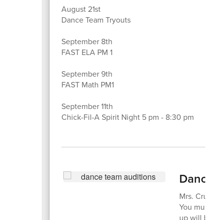
August 21st
Dance Team Tryouts
September 8th
FAST ELA PM 1
September 9th
FAST Math PM1
September 11th
Chick-Fil-A Spirit Night 5 pm - 8:30 pm
Dance T
Mrs. Cruz w
You must be
up will be a