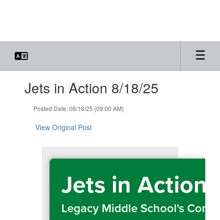
Skip
to
main
content
Contains
Jets in Action 8/18/25
1
slides.
Use
Posted Date: 08/18/25 (09:00 AM)
the
next
View Original Post
and
previous
buttons
to
Jets in Action
navigate.
Legacy Middle School's Comm