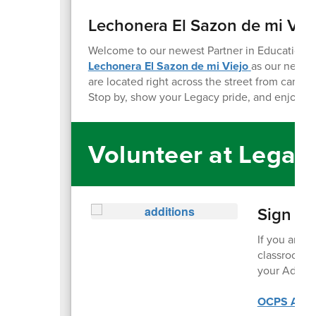
Lechonera El Sazon de mi Vie
Welcome to our newest Partner in Education
!
W
Lechonera El Sazon de mi Viejo
as our newe
are located right across the street from campu
Stop by, show your Legacy pride, and enjoy so
Volunteer at Legac
Sign up
If you are i
classroom, 
your Additi
OCPS Addit