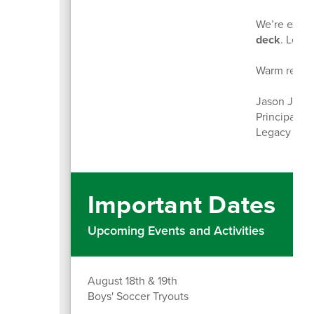
We’re excit
deck
. Let’s
Warm regar
Jason Jime
Principal
Legacy Mid
Important Dates
Upcoming Events and Activities
August 18th & 19th
Boys' Soccer Tryouts