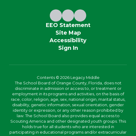
EEO Statement
Site Map
Accessibility
Sign In
Contents © 2026 Legacy Middle
The School Board of Orange County, Florida, does not
discriminate in admission or access to, or treatment or
employment in its programs and activities, on the basis of
race, color, religion, age, sex, national origin, marital status,
disability, genetic information, sexual orientation, gender
identity or expression, or any other reason prohibited by
law. The School Board also provides equal access to
Scouting America and other designated youth groups. This
holds true for all students who are interested in
participating in educational programs and/or extracurricular