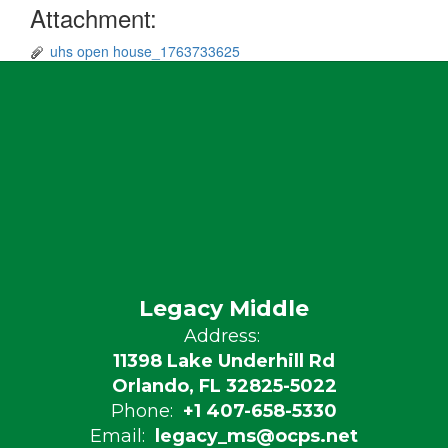
Attachment:
uhs open house_1763733625
Legacy Middle
Address:
11398 Lake Underhill Rd
Orlando, FL 32825-5022
Phone:
+1 407-658-5330
Email:
legacy_ms@ocps.net