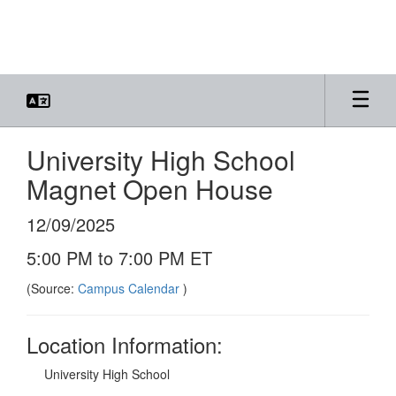
Skip
to
main
content
University High School
Magnet Open House
12/09/2025
5:00 PM to 7:00 PM ET
(Source:
Campus Calendar
)
Location Information:
University High School